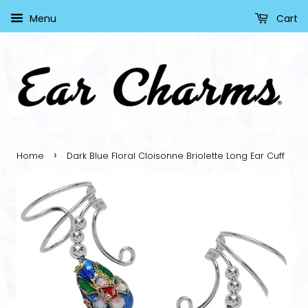
Menu
Cart
›
Home
Dark Blue Floral Cloisonne Briolette Long Ear Cuff