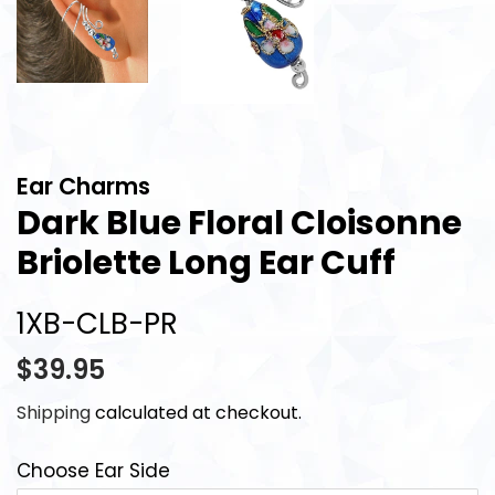
Ear Charms
Dark Blue Floral Cloisonne
Briolette Long Ear Cuff
1XB-CLB-PR
Regular
Sale
$39.95
price
price
Shipping
calculated at checkout.
Choose Ear Side