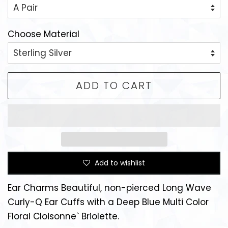
Choose Material
ADD TO CART
Add to wishlist
Ear Charms Beautiful, non-pierced Long Wave
Curly-Q Ear Cuffs with a Deep Blue Multi Color
Floral Cloisonne` Briolette.