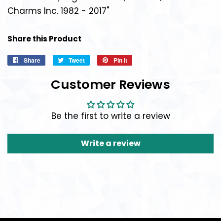
Charms Inc. 1982 - 2017"
Share this Product
Share
Share
Tweet
Tweet
Pin it
Pin
on
on
on
Customer Reviews
Facebook
Twitter
Pinterest
Be the first to write a review
Write a review