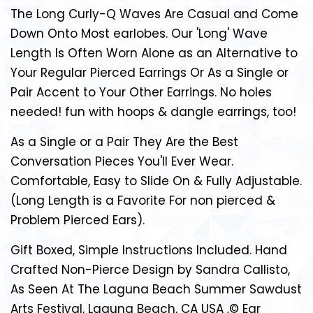
The Long Curly-Q Waves Are Casual and Come
Down Onto Most earlobes. Our 'Long' Wave
Length Is Often Worn Alone as an Alternative to
Your Regular Pierced Earrings Or As a Single or
Pair Accent to Your Other Earrings. No holes
needed! fun with hoops & dangle earrings, too!
As a Single or a Pair They Are the Best
Conversation Pieces You'll Ever Wear.
Comfortable, Easy to Slide On & Fully Adjustable.
(Long Length is a Favorite For non pierced &
Problem Pierced Ears).
Gift Boxed, Simple Instructions Included. Hand
Crafted Non-Pierce Design by Sandra Callisto,
As Seen At The Laguna Beach Summer Sawdust
Arts Festival, Laguna Beach, CA USA ‚© Ear