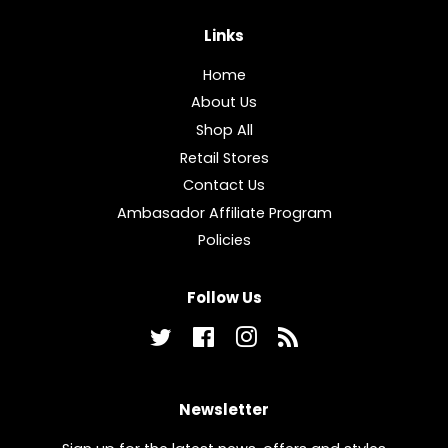
Links
Home
About Us
Shop All
Retail Stores
Contact Us
Ambasador Affiliate Program
Policies
Follow Us
Twitter
Facebook
Instagram
RSS
Newsletter