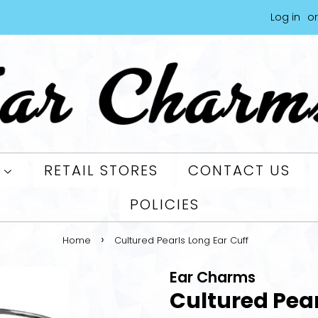
Log in
or
L
RETAIL STORES
CONTACT US
POLICIES
›
Home
Cultured Pearls Long Ear Cuff
Ear Charms
Cultured Pear