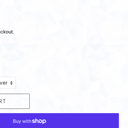
ckout.
RT