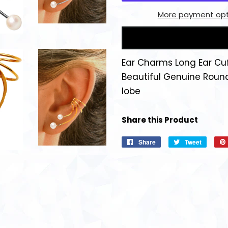
More payment opt
Ear Charms Long Ear Cu
Beautiful Genuine Roun
lobe
Share this Product
Share
Share
Tweet
Tweet
on
on
Facebook
Twitter