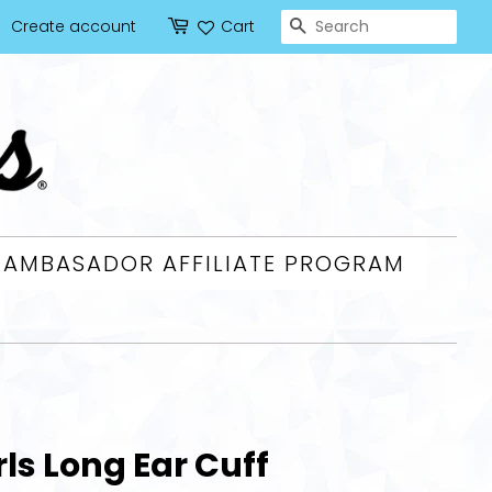
SEARCH
Create account
Cart
AMBASADOR AFFILIATE PROGRAM
ls Long Ear Cuff