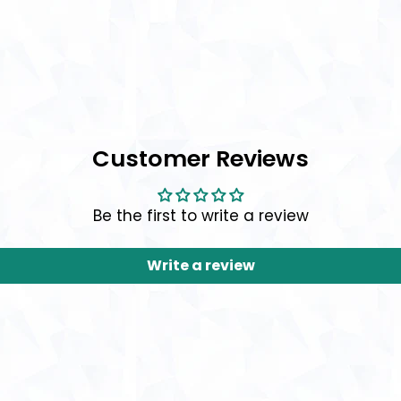
Customer Reviews
Be the first to write a review
Write a review