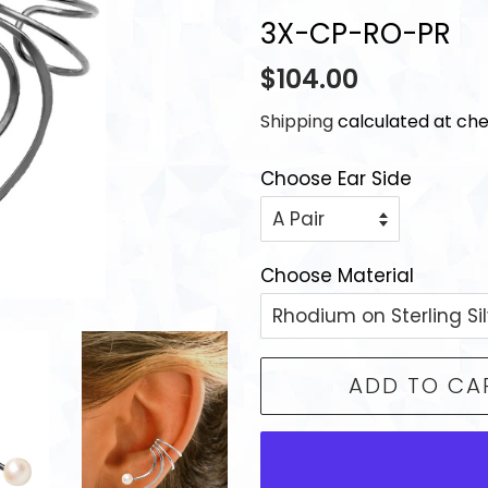
3X-CP-RO-PR
Regular
Sale
$104.00
price
price
Shipping
calculated at che
Choose Ear Side
Choose Material
ADD TO CA