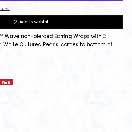
ions
Add to wishlist
ff Wave non-pierced Earring Wraps with 2
d White Cultured Pearls. comes to bottom of
Pin it
Pin
on
Pinterest