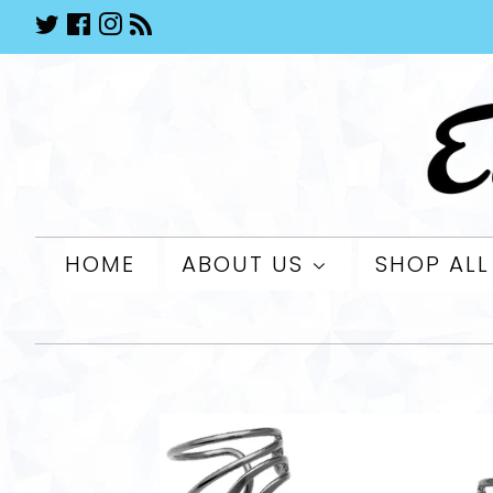
Twitter
Facebook
Instagram
RSS
HOME
ABOUT US
SHOP AL